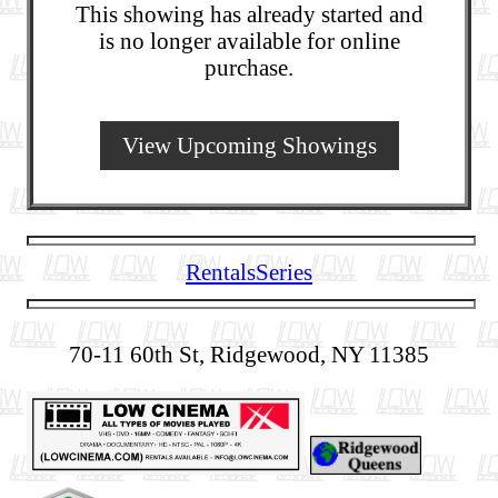
This showing has already started and
is no longer available for online
purchase.
View Upcoming Showings
Rentals
Series
70-11 60th St, Ridgewood, NY 11385