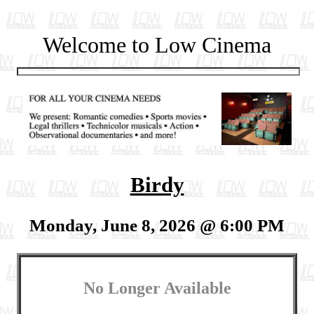
Welcome to Low Cinema
Birdy
Monday, June 8, 2026 @ 6:00 PM
No Longer Available