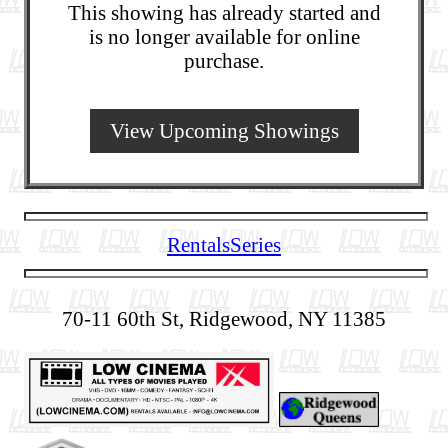
This showing has already started and
is no longer available for online
purchase.
View Upcoming Showings
Rentals
Series
70-11 60th St, Ridgewood, NY 11385