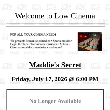
Welcome to Low Cinema
Maddie's Secret
Friday, July 17, 2026 @ 6:00 PM
No Longer Available