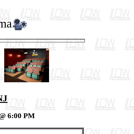
ema
NJ
 @ 6:00 PM