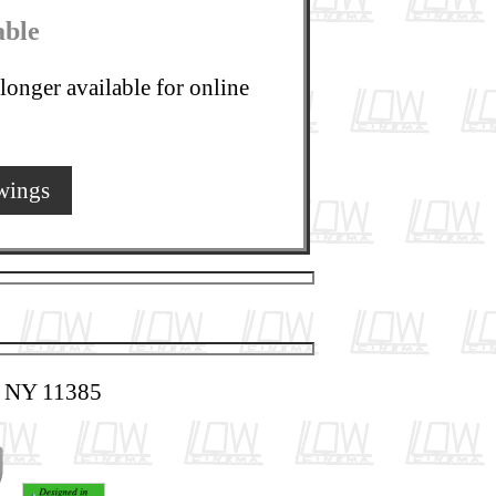
able
longer available for online
wings
, NY 11385