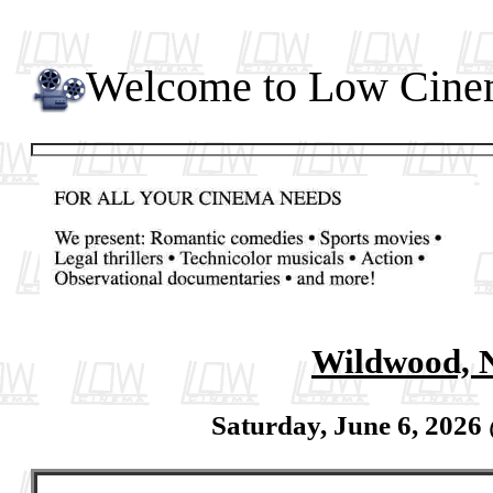
Welcome to Low Cin
Wildwood, 
Saturday, June 6, 2026