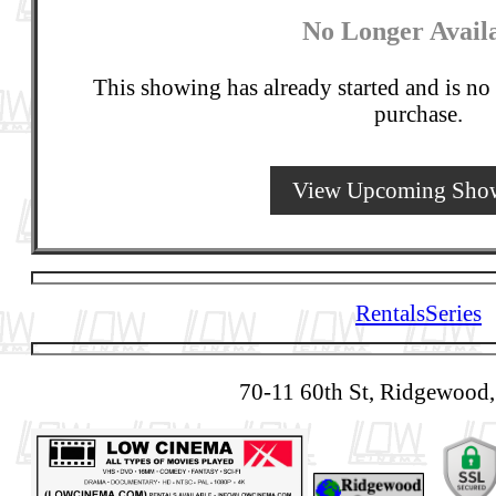
No Longer Avail
This showing has already started and is no 
purchase.
View Upcoming Sho
Rentals
Series
70-11 60th St, Ridgewood