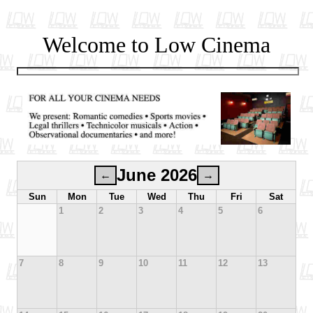
Welcome to Low Cinema
June 2026
←
→
Sun
Mon
Tue
Wed
Thu
Fri
Sat
1
2
3
4
5
6
7
8
9
10
11
12
13