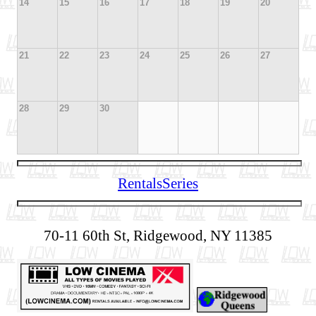
14
15
16
17
18
19
20
21
22
23
24
25
26
27
28
29
30
Rentals
Series
70-11 60th St, Ridgewood, NY 11385