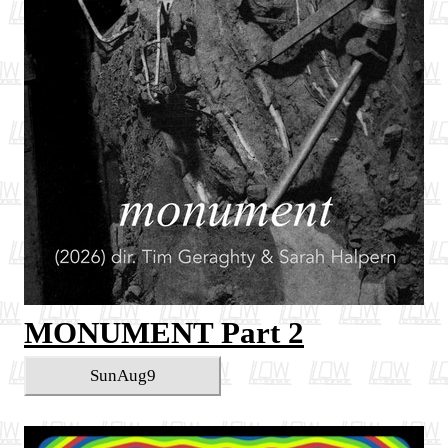
MONUMENT Part 2
Sun
Aug
9