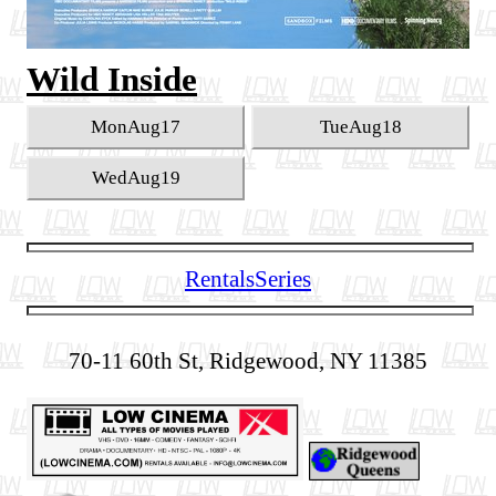
Wild Inside
Mon
Aug
17
Tue
Aug
18
Wed
Aug
19
Rentals
Series
70-11 60th St, Ridgewood, NY 11385