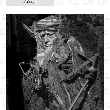
Fri
Sep
4