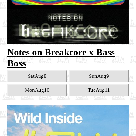
Notes on Breakcore x Bass
Boss
Sat
Aug
8
Sun
Aug
9
Mon
Aug
10
Tue
Aug
11