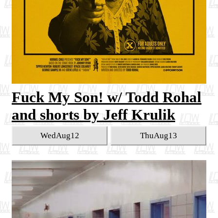
Fuck My Son! w/ Todd Rohal
and shorts by Jeff Krulik
Wed
Aug
12
Thu
Aug
13