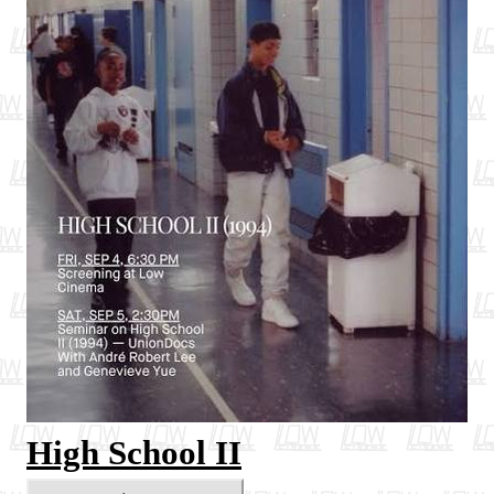
High School II