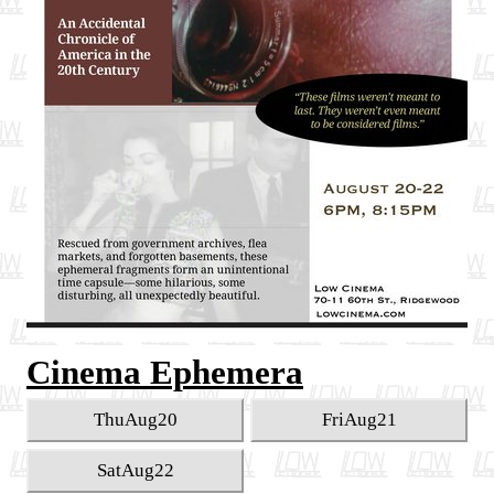
Cinema Ephemera
Thu
Aug
20
Fri
Aug
21
Sat
Aug
22