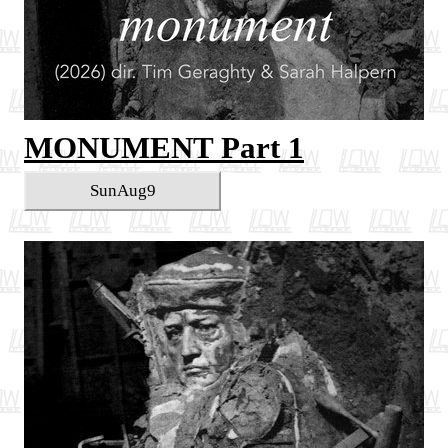
MONUMENT Part 1
Sun
Aug
9