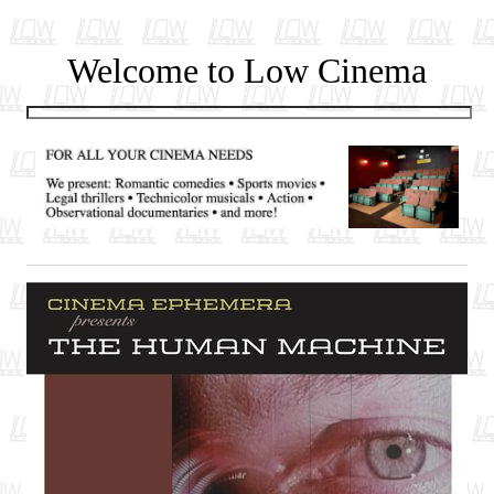
Welcome to Low Cinema