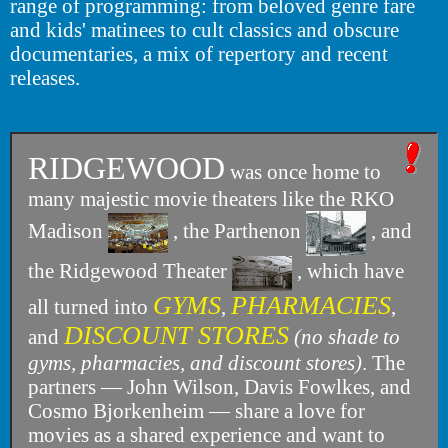
range of programming: from beloved genre fare
and kids' matinees to cult classics and obscure
documentaries, a mix of repertory and recent
releases.
RIDGEWOOD
was once home to
many majestic movie theaters like the RKO
Madison
, the Parthenon
, and
the Ridgewood Theater
, which have
GYMS
PHARMACIES
all turned into
,
,
DISCOUNT STORES
and
(no shade to
gyms, pharmacies, and discount stores)
. The
partners — John Wilson, Davis Fowlkes, and
Cosmo Bjorkenheim — share a love for
movies as a shared experience and want to