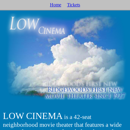
Home
Tickets
LOW CINEMA
is a 42-seat
neighborhood movie theater that features a wide