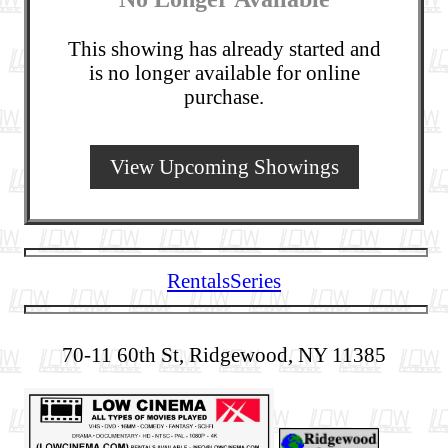
This showing has already started and
is no longer available for online
purchase.
View Upcoming Showings
Rentals
Series
70-11 60th St, Ridgewood, NY 11385