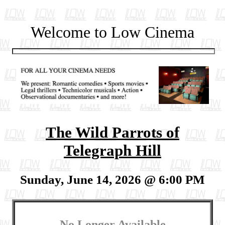
Welcome to Low Cinema
The Wild Parrots of
Telegraph Hill
Sunday, June 14, 2026 @ 6:00 PM
No Longer Available